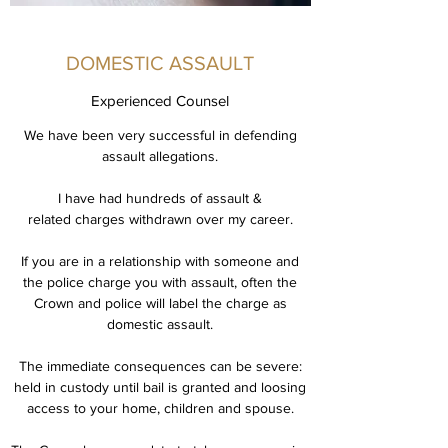
DOMESTIC ASSAULT
Experienced Counsel
We have been very successful in defending
assault allegations.
I have had hundreds of assault &
related charges withdrawn over my career.
If you are in a relationship with someone and
the police charge you with assault, often the
Crown and police will label the charge as
domestic assault.
The immediate consequences can be severe:
held in custody until bail is granted and loosing
access to your home, children and spouse.