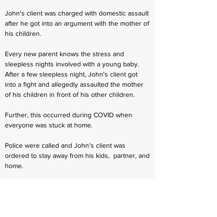
John's client was charged with domestic assault
after he got into an argument with the mother of
his children.
Every new parent knows the stress and
sleepless nights involved with a young baby.
After a few sleepless night, John's client got
into a fight and allegedly assaulted the mother
of his children in front of his other children.
Further, this occurred during COVID when
everyone was stuck at home.
Police were called and John's client was
ordered to stay away from his kids, partner, and
home.
After retaining John, he was able to quickly get
C. K. enrolled in domestic violence social
services and treatment. John has an excellent
relationship with social services and workers.