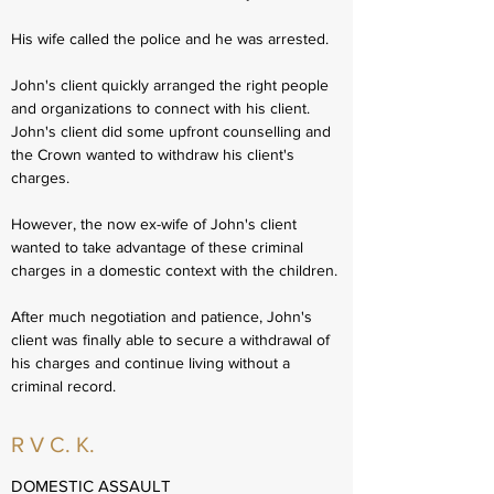
His wife called the police and he was arrested.
John's client quickly arranged the right people
and organizations to connect with his client.
John's client did some upfront counselling and
the Crown wanted to withdraw his client's
charges.
However, the now ex-wife of John's client
wanted to take advantage of these criminal
charges in a domestic context with the children.
After much negotiation and patience, John's
client was finally able to secure a withdrawal of
his charges and continue living without a
criminal record.
R V C. K.
DOMESTIC ASSAULT