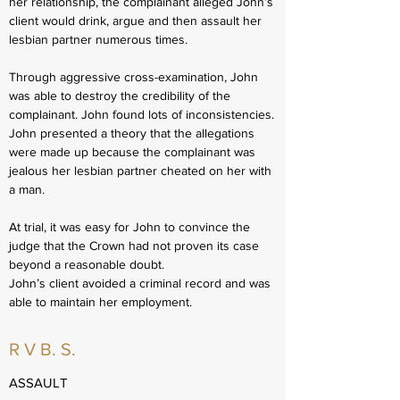
her relationship, the complainant alleged John’s
client would drink, argue and then assault her
lesbian partner numerous times.
Through aggressive cross-examination, John
was able to destroy the credibility of the
complainant. John found lots of inconsistencies.
John presented a theory that the allegations
were made up because the complainant was
jealous her lesbian partner cheated on her with
a man.
At trial, it was easy for John to convince the
judge that the Crown had not proven its case
beyond a reasonable doubt.
John’s client avoided a criminal record and was
able to maintain her employment.
R V B. S.
ASSAULT