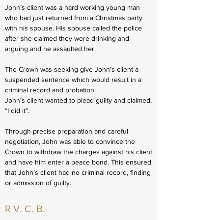
John’s client was a hard working young man
who had just returned from a Christmas party
with his spouse. His spouse called the police
after she claimed they were drinking and
arguing and he assaulted her.
The Crown was seeking give John’s client a
suspended sentence which would result in a
criminal record and probation.
John’s client wanted to plead guilty and claimed,
“I did it”.
Through precise preparation and careful
negotiation, John was able to convince the
Crown to withdraw the charges against his client
and have him enter a peace bond. This ensured
that John’s client had no criminal record, finding
or admission of guilty.
R V. C. B.