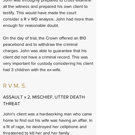
John was throughly prepared to cross examine
all the witness and prepared his own client to
testify. This would have made the court
consider a R v WD analysis. John had more than
enough for reasonable doubt.
On the day of trial, the Crown offered an 810
peacebond and to withdraw the criminal
charges. John was able to guarantee that his
client did not have a criminal record. This was
very important for custody considering his client
had 3 children with the ex-wife.
R V M. S.
ASSAULT x 2, MISCHIEF, UTTER DEATH
THREAT
John's client was a hardworking man who came
home to find out his wife was having an affair. In
a fit of rage, he destroyed her cellphone and
threatened to kill her and her family.