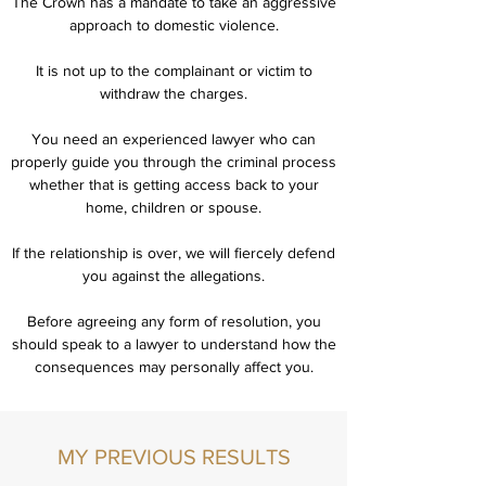
The Crown has a mandate to take an aggressive
approach to domestic violence.
It is not up to the complainant or victim to
withdraw the charges.
You need an experienced lawyer who can
properly guide you through the criminal process
whether that is getting access back to your
home, children or spouse.
If the relationship is over, we will fiercely defend
you against the allegations.
Before agreeing any form of resolution, you
should speak to a lawyer to understand how the
consequences may personally affect you.
MY PREVIOUS RESULTS