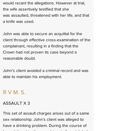
would recant the allegations. However at trial,
the wife assertively testified that she
was assaulted, threatened with her life, and that
a knife was used.
John was able to secure an acquittal for the
client through effective cross-examination of the
complainant, resulting in a finding that the
Crown had not proven its case beyond a
reasonable doubt.
John’s client avoided a criminal record and was
able to maintain his employment.
R V M. S.
ASSAULT X 3
This set of assault charges arises out of a same
sex relationship. John’s client was alleged to
have a drinking problem. During the course of