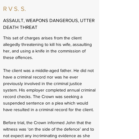
R V S. S.
ASSAULT, WEAPONS DANGEROUS, UTTER
DEATH THREAT
This set of charges arises from the client
allegedly threatening to kill his wife, assaulting
her, and using a knife in the commission of
these offences.
The client was a middle-aged father. He did not
have a criminal record nor was he ever
previously involved in the criminal justice
system. His employer completed annual criminal
record checks. The Crown was seeking a
suspended sentence on a plea which would
have resulted in a criminal record for the client.
Before trial, the Crown informed John that the
witness was ‘on the side of the defence’ and to
not expect any incriminating evidence as she