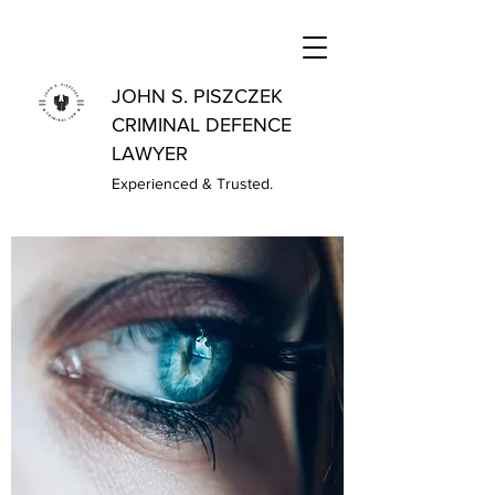
JOHN S. PISZCZEK
CRIMINAL DEFENCE
LAWYER
Experienced & Trusted.