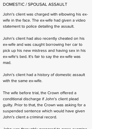
DOMESTIC / SPOUSAL ASSAULT
John's client was charged with elbowing his ex-
wife in the face. The ex-wife had given a video
statement to police detailing the assault.
John's client had also recently cheated on his
ex-wife and was caught borrowing her car to
pick up his new mistress and having sex in his
ex-wife's bed. It's fair to say the ex-wife was
mad.
John's client had a history of domestic assault
with the same ex-wife.
The wife before trial, the Crown offered a
conditional discharge if John's client plead
guilty. Prior to that, the Crown was asking for a
suspended sentence which would have given
John's client a criminal record.