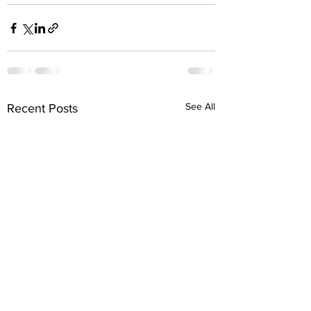
See All
Recent Posts