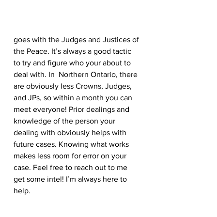
goes with the Judges and Justices of 
the Peace. It’s always a good tactic 
to try and figure who your about to 
deal with. In  Northern Ontario, there 
are obviously less Crowns, Judges, 
and JPs, so within a month you can 
meet everyone! Prior dealings and 
knowledge of the person your 
dealing with obviously helps with 
future cases. Knowing what works 
makes less room for error on your 
case. Feel free to reach out to me 
get some intel! I’m always here to 
help.