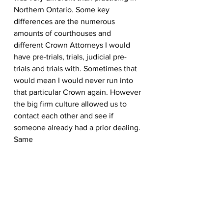
Northern Ontario. Some key 
differences are the numerous 
amounts of courthouses and 
different Crown Attorneys I would 
have pre-trials, trials, judicial pre-
trials and trials with. Sometimes that 
would mean I would never run into 
that particular Crown again. However 
the big firm culture allowed us to 
contact each other and see if 
someone already had a prior dealing. 
Same 