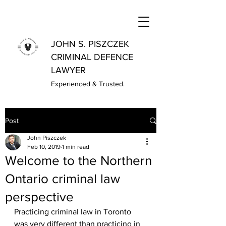
JOHN S. PISZCZEK
CRIMINAL DEFENCE
LAWYER
Experienced & Trusted.
Post
John Piszczek
Feb 10, 2019
1 min read
Welcome to the Northern
Ontario criminal law
perspective
Practicing criminal law in Toronto 
was very different than practicing in 