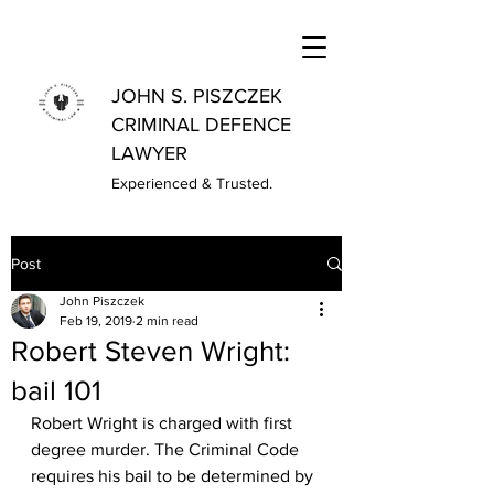
JOHN S. PISZCZEK
CRIMINAL DEFENCE
LAWYER
Experienced & Trusted.
Post
John Piszczek
Feb 19, 2019
2 min read
Robert Steven Wright:
bail 101
Robert Wright is charged with first 
degree murder. The Criminal Code 
requires his bail to be determined by 