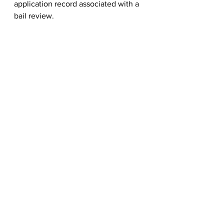
application record associated with a 
bail review.
See All
Recent Posts