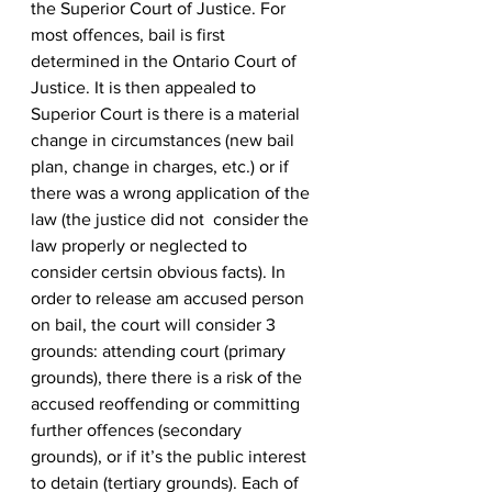
the Superior Court of Justice. For 
most offences, bail is first 
determined in the Ontario Court of 
Justice. It is then appealed to 
Superior Court is there is a material 
change in circumstances (new bail 
plan, change in charges, etc.) or if 
there was a wrong application of the 
law (the justice did not  consider the 
law properly or neglected to 
consider certsin obvious facts). In 
order to release am accused person 
on bail, the court will consider 3 
grounds: attending court (primary 
grounds), there there is a risk of the 
accused reoffending or committing 
further offences (secondary 
grounds), or if it’s the public interest 
to detain (tertiary grounds). Each of 