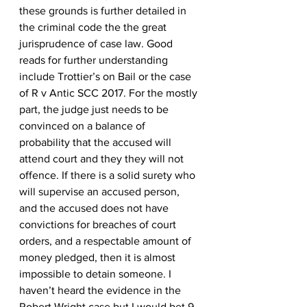
these grounds is further detailed in 
the criminal code the the great 
jurisprudence of case law. Good 
reads for further understanding 
include Trottier’s on Bail or the case 
of R v Antic SCC 2017. For the mostly 
part, the judge just needs to be 
convinced on a balance of 
probability that the accused will 
attend court and they they will not 
offence. If there is a solid surety who 
will supervise an accused person, 
and the accused does not have 
convictions for breaches of court 
orders, and a respectable amount of 
money pledged, then it is almost 
impossible to detain someone. I 
haven’t heard the evidence in the 
Robert Wright case but I would bet 9 