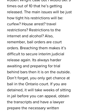
times out of 10 that he’s getting 
released. The main issues will be just 
how tight his restrictions will be: 
curfew? House arrest? travel 
restrictions? Restrictions to the 
internet and alcohol? Also, 
remember, bail orders are court 
orders. Breaching them makes it’s 
difficult to secure interim judicial 
release again. Its always harder 
awaiting and preparing for trial 
behind bars then it is on the outside. 
Don’t forget, you only get chance at 
bail in the Ontario court. If you are 
detained, it will take weeks of sitting 
in jail before you can appeal, obtain 
the transcripts and have a lawyer 
prepare the necessary written 